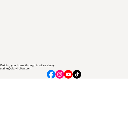
Guiding you home through intuitive clarity.
elaine@claryhollow.com