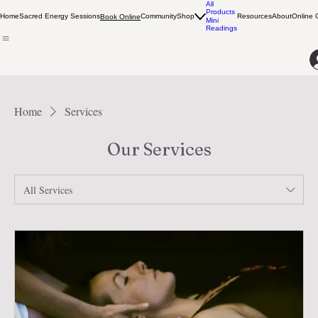
All
Products
Home
Sacred Energy Sessions
Community
Shop
Resources
About
Online 
Book Online
Mini
Readings
Home
Services
Our Services
All Services