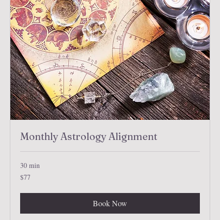
Monthly Astrology Alignment
30 min
77
$77
US
dollars
Book Now