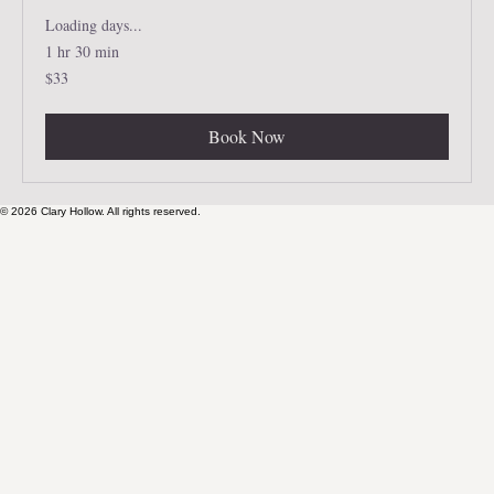
Loading days...
1 hr 30 min
33
$33
US
dollars
Book Now
© 2026 Clary Hollow. All rights reserved.