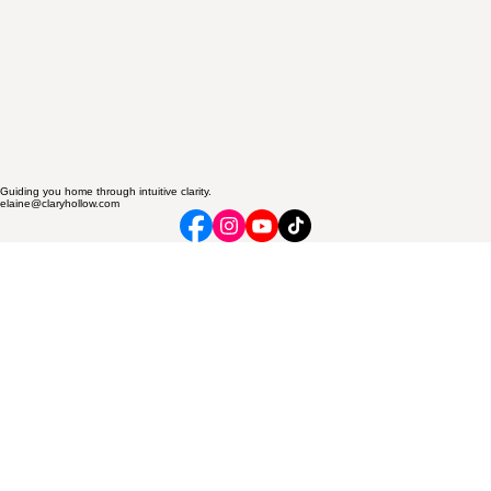
Guiding you home through intuitive clarity.
elaine@claryhollow.com