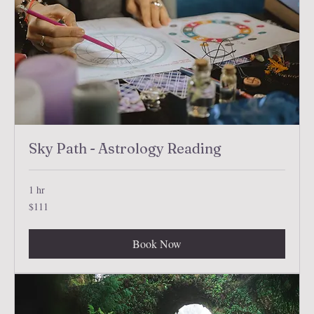
Sky Path - Astrology Reading
1 hr
111
$111
US
dollars
Book Now