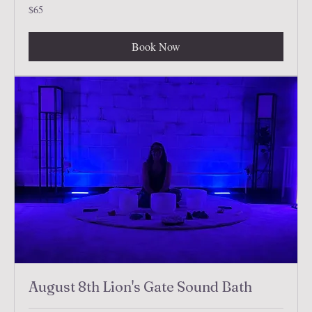
65
$65
US
dollars
Book Now
August 8th Lion's Gate Sound Bath