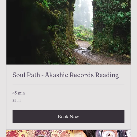
Soul Path - Akashic Records Reading
45 min
111
$111
US
dollars
Book Now