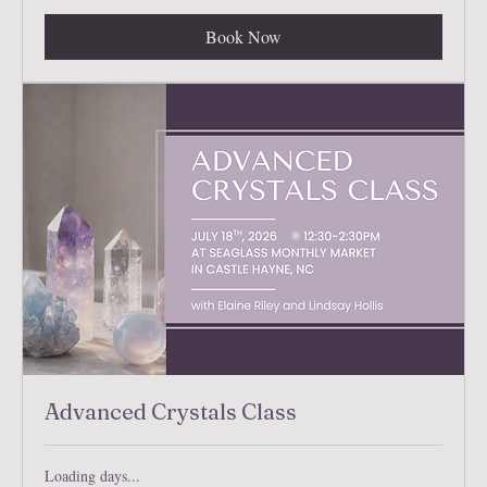
Book Now
Advanced Crystals Class
Loading days...