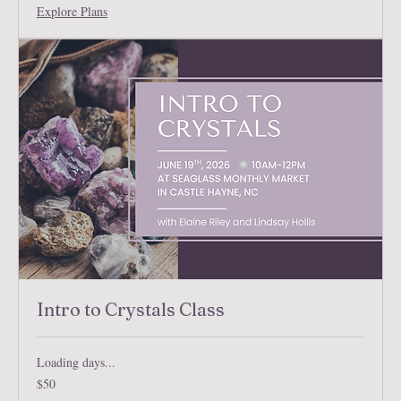
Explore Plans
Intro to Crystals Class
Loading days...
50
$50
US
dollars