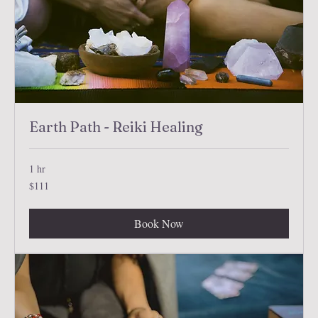
Earth Path - Reiki Healing
1 hr
111
$111
US
dollars
Book Now