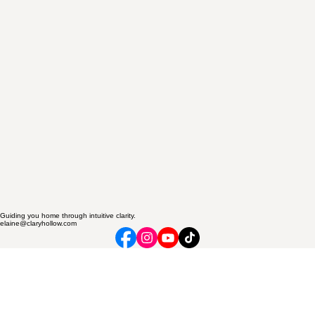
Guiding you home through intuitive clarity.
elaine@claryhollow.com